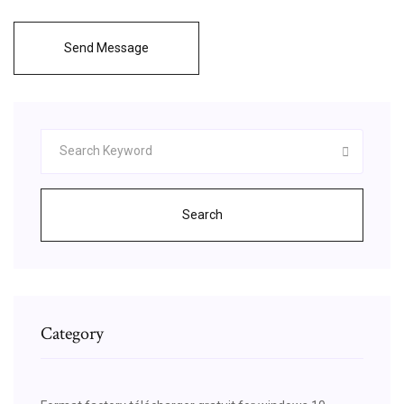
Send Message
Search
Category