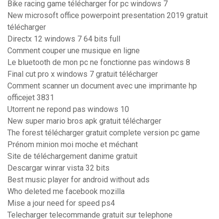
Bike racing game télécharger for pc windows 7
New microsoft office powerpoint presentation 2019 gratuit
télécharger
Directx 12 windows 7 64 bits full
Comment couper une musique en ligne
Le bluetooth de mon pc ne fonctionne pas windows 8
Final cut pro x windows 7 gratuit télécharger
Comment scanner un document avec une imprimante hp
officejet 3831
Utorrent ne repond pas windows 10
New super mario bros apk gratuit télécharger
The forest télécharger gratuit complete version pc game
Prénom minion moi moche et méchant
Site de téléchargement danime gratuit
Descargar winrar vista 32 bits
Best music player for android without ads
Who deleted me facebook mozilla
Mise a jour need for speed ps4
Telecharger telecommande gratuit sur telephone