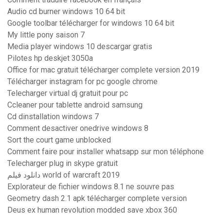
Audio cd burner windows 10 64 bit
Google toolbar télécharger for windows 10 64 bit
My little pony saison 7
Media player windows 10 descargar gratis
Pilotes hp deskjet 3050a
Office for mac gratuit télécharger complete version 2019
Télécharger instagram for pc google chrome
Telecharger virtual dj gratuit pour pc
Ccleaner pour tablette android samsung
Cd dinstallation windows 7
Comment desactiver onedrive windows 8
Sort the court game unblocked
Comment faire pour installer whatsapp sur mon téléphone
Telecharger plug in skype gratuit
دانلود فیلم world of warcraft 2019
Explorateur de fichier windows 8.1 ne souvre pas
Geometry dash 2.1 apk télécharger complete version
Deus ex human revolution modded save xbox 360