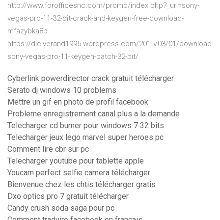
http://www.forofficesnc.com/promo/index.php?_url=sony-
vegas-pro-11-32-bit-crack-and-keygen-free-download-
mfazybka8b
https://diciverand1995.wordpress.com/2015/03/01/download-
sony-vegas-pro-11-keygen-patch-32-bit/
Cyberlink powerdirector crack gratuit télécharger
Serato dj windows 10 problems
Mettre un gif en photo de profil facebook
Probleme enregistrement canal plus a la demande
Telecharger cd burner pour windows 7 32 bits
Telecharger jeux lego marvel super heroes pc
Comment lire cbr sur pc
Telecharger youtube pour tablette apple
Youcam perfect selfie camera télécharger
Bienvenue chez les chtis télécharger gratis
Dxo optics pro 7 gratuit télécharger
Candy crush soda saga pour pc
Comment traduire facebook en français