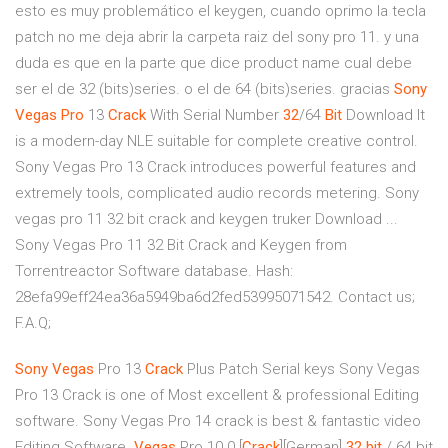
esto es muy problemático el keygen, cuando oprimo la tecla
patch no me deja abrir la carpeta raiz del sony pro 11. y una
duda es que en la parte que dice product name cual debe
ser el de 32 (bits)series. o el de 64 (bits)series. gracias
Sony
Vegas
Pro
13
Crack
With Serial Number
32
/64
Bit
Download It
is a modern-day NLE suitable for complete creative control.
Sony Vegas Pro 13 Crack introduces powerful features and
extremely tools, complicated audio records metering. Sony
vegas pro 11 32 bit crack and keygen truker Download ...
Sony Vegas Pro 11 32 Bit Crack and Keygen from
Torrentreactor Software database. Hash:
28efa99eff24ea36a5949ba6d2fed53995071542. Contact us;
F.A.Q;
Sony Vegas
Pro 13
Crack
Plus Patch Serial keys
Sony Vegas
Pro 13 Crack is one of Most excellent & professional Editing
software. Sony Vegas Pro 14 crack is best & fantastic video
Editing Software.
Vegas
Pro 10.0 [
Crack
][German]
32
bit
/ 64 bit