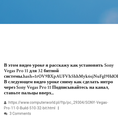
В этом видео уроке я расскажу как установить Sony
Vegas Pro 11 для 32 битной
системы.hash=1rOV9BXpAUFVh5hhMyk6sjNuFgI9HdO
В следующем видео уроке сниму как сделать интро
через Sony Vegas Pro 11 Подписывайтесь на канал,
ставьте пальцы вверх...
https://www.computerworld.pl/ftp/pc_29304/SONY-Vegas-
Pro-11-0-Build-510-32-bit.html
3 Comments