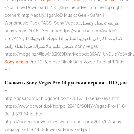
- YouTube
Download LINK: (skip the advert on the top right
corner!) http://adf.ly/1gsMoD Music: Gee - Safari |
Worldmusic-Pack TAGS: Sony Vegas…‫طريقة تحميل وتفعيل
sony vegas 2018‬‎ - YouTubehttps://youtube.com/watch?
v=n7A4Ygffz0Iكما وعدناكم في الفيديو السابق اذا عجبك الفيديو
لاتبخل علينا بالاشتراك في القناة رابط sony vegas
https://mega.nz/#!bwM32K6B!Xhtrlvqppdq39AWl_UvCJisYc6Xdh
Sony Vegas
Pro 12 Remove Black Bars Voice Tutorial 1080p
HD…
Скачать Sony Vegas Pro 14 русская версия - ПО для
...
http://tipsandroot.blogspot.com/2012/11/serial-keys.html
https://www.pcworld.pl/ftp/pc_28410/SONY-Vegas-Pro-11-0-
Build-371-64-bit.html
https://sioreglopowsu.files.wordpress.com/2017/07/sony-
vegas-pro-11-64-bit-download-cracked.pdf