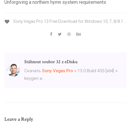
Unforgiving a northern hymn system requirements
Sony Vegas Pro 13 Free Download for Windows 10, 7, 8/8.1 ...
Stáhnout soubor 32 z eDisku
Скачать
Sony
Vegas
Pro
v 13.0 Build 453 [x64] +
keygen и…
Leave a Reply