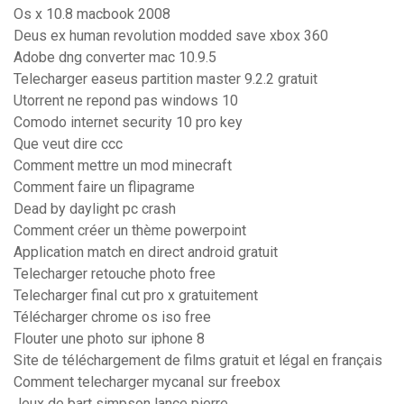
Os x 10.8 macbook 2008
Deus ex human revolution modded save xbox 360
Adobe dng converter mac 10.9.5
Telecharger easeus partition master 9.2.2 gratuit
Utorrent ne repond pas windows 10
Comodo internet security 10 pro key
Que veut dire ccc
Comment mettre un mod minecraft
Comment faire un flipagrame
Dead by daylight pc crash
Comment créer un thème powerpoint
Application match en direct android gratuit
Telecharger retouche photo free
Telecharger final cut pro x gratuitement
Télécharger chrome os iso free
Flouter une photo sur iphone 8
Site de téléchargement de films gratuit et légal en français
Comment telecharger mycanal sur freebox
Jeux de bart simpson lance pierre