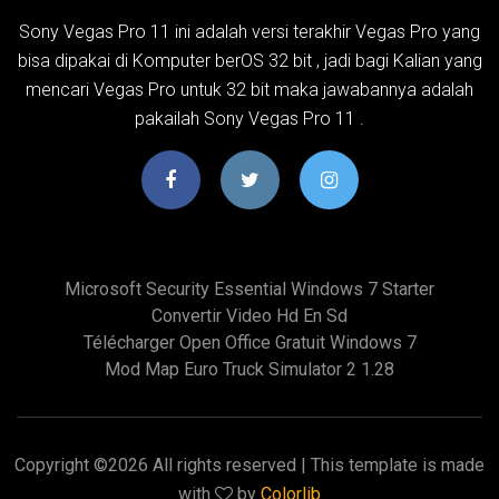
Sony Vegas Pro 11 ini adalah versi terakhir Vegas Pro yang
bisa dipakai di Komputer berOS 32 bit , jadi bagi Kalian yang
mencari Vegas Pro untuk 32 bit maka jawabannya adalah
pakailah Sony Vegas Pro 11 .
Microsoft Security Essential Windows 7 Starter
Convertir Video Hd En Sd
Télécharger Open Office Gratuit Windows 7
Mod Map Euro Truck Simulator 2 1.28
Copyright ©
2026 All rights reserved | This template is made
with
by
Colorlib