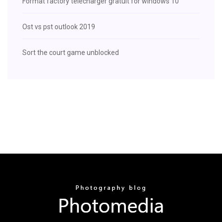
Format factory télécharger gratuit for windows 10
Ost vs pst outlook 2019
Sort the court game unblocked