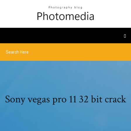
Sony vegas pro 11 32 bit crack