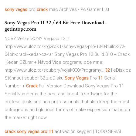
sony
vegas
pro
crack
mac Archives - Pc Gamer List
Sony Vegas Pro 11 32 / 64 Bit Free Download -
getintopc.com
NOVÝ Verze SONY Vegasu 13 !!!
http://www.uloz.to/xrg2roK1/sony-vegas-pro-13-0-build-373-
64bit-crack-kedar-cz-rar Sony Vegas Pro 13 Build 310 + Crack
[Kedar_CZ].rar + Návod Více programu ode mne:
http://www.uloz.to/soubory/vojak000/Programy…
32
| eDisk.cz
Stáhnout soubor 32 z eDisku
Sony Vegas
Pro
11
Serial
Number +
Crack
Full Version Download
Sony Vegas Pro 11
Serial Number is the best and latest in software for the
professionals and non-professionals that also keep the most
outrageous and glorious forms of make expression that is on
the market right now.
crack
sony
vegas
pro
11
activacion keygen | TODO SERIAL