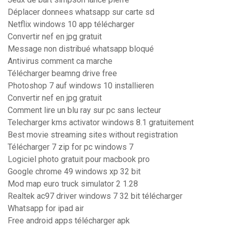
Déplacer donnees whatsapp sur carte sd
Netflix windows 10 app télécharger
Convertir nef en jpg gratuit
Message non distribué whatsapp bloqué
Antivirus comment ca marche
Télécharger beamng drive free
Photoshop 7 auf windows 10 installieren
Convertir nef en jpg gratuit
Comment lire un blu ray sur pc sans lecteur
Telecharger kms activator windows 8.1 gratuitement
Best movie streaming sites without registration
Télécharger 7 zip for pc windows 7
Logiciel photo gratuit pour macbook pro
Google chrome 49 windows xp 32 bit
Mod map euro truck simulator 2 1.28
Realtek ac97 driver windows 7 32 bit télécharger
Whatsapp for ipad air
Free android apps télécharger apk