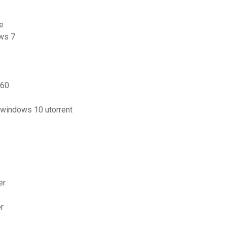
e
ows 7
360
 windows 10 utorrent
er
er