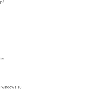
mp3
ter
fi windows 10