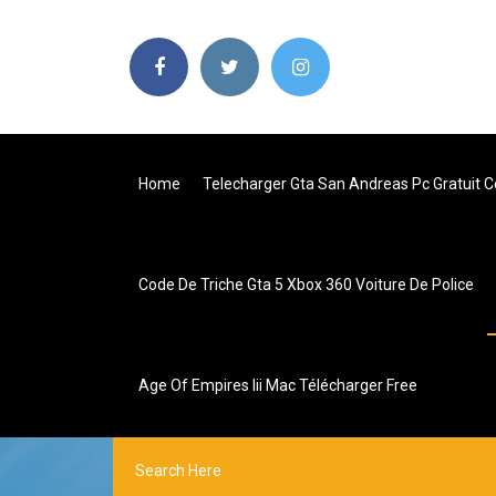
Home
Telecharger Gta San Andreas Pc Gratuit 
Code De Triche Gta 5 Xbox 360 Voiture De Police
Age Of Empires Iii Mac Télécharger Free