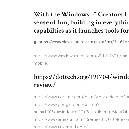
With the Windows 10 Creators Upd
sense of fun, building in everyth
capabilties as it launches tools f
https://www.biosculpture.com.au/ta8ms/3t161e.
https://www.windowslatest.com/2017/07/20/micros
mobile/
https://dottech.org/191704/wind
review/
https://www.tiertime.com/dami/viewtopic.php?t=
https://www.google.com/search?
num=100&q=windows+10+3d+builder+review&t
https://www.amazon.com/Dremel-3D20-01-Idea-B
https://www.tinkercad.com/