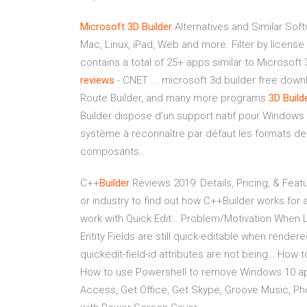
Microsoft 3D Builder
Alternatives and Similar Soft
Mac, Linux, iPad, Web and more. Filter by license 
contains a total of 25+ apps similar to Microsoft
reviews
- CNET ... microsoft 3d builder free down
Route Builder, and many more programs
3D
Build
Builder dispose d'un support natif pour Windows 1
système à reconnaître par défaut les formats de f
composants.
C++
Builder
Reviews 2019: Details, Pricing, & Featu
or industry to find out how C++Builder works for 
work with Quick Edit…
Problem/Motivation When Lay
Entity Fields are still quick-editable when render
quickedit-field-id attributes are not being…
How to
How to use Powershell to remove Windows 10 app
Access, Get Office, Get Skype, Groove Music, P