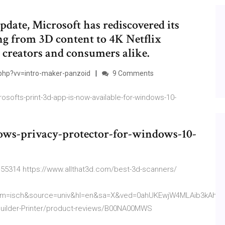
ate, Microsoft has rediscovered its
ing from 3D content to 4K Netflix
or creators and consumers alike.
php?vv=intro-maker-panzoid
9 Comments
ofts-print-3d-app-is-now-available-for-windows-10-
ows-privacy-protector-for-windows-10-
55314 https://www.allthat3d.com/best-3d-scanners/
bm=isch&source=univ&hl=en&sa=X&ved=0ahUKEwjW4MLAib3kAhW
uilder-Printer/product-reviews/B00NA00MWS