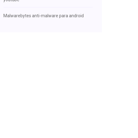
Malwarebytes anti-malware para android