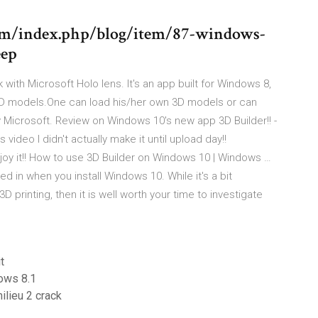
m/index.php/blog/item/87-windows-
eep
with Microsoft Holo lens. It's an app built for Windows 8,
t 3D models.One can load his/her own 3D models or can
Microsoft. Review on Windows 10's new app 3D Builder!! -
video I didn't actually make it until upload day!!
joy it!! How to use 3D Builder on Windows 10 | Windows …
d in when you install Windows 10. While it's a bit
D printing, then it is well worth your time to investigate
t
ows 8.1
ilieu 2 crack