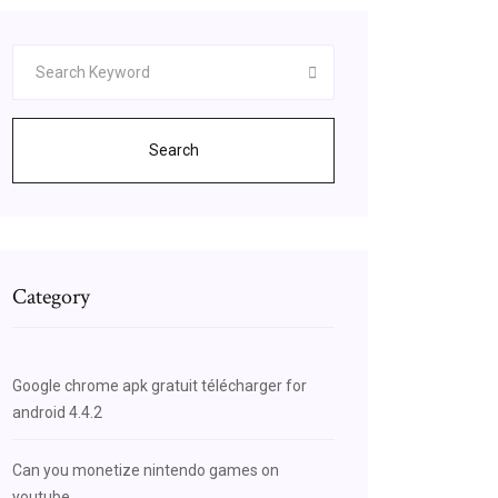
Search
Category
Google chrome apk gratuit télécharger for
android 4.4.2
CxosBHdeCD5kQsAQIqgI
Can you monetize nintendo games on
youtube