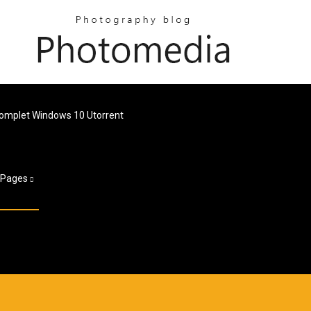
Complet Windows 10 Utorrent
Pages