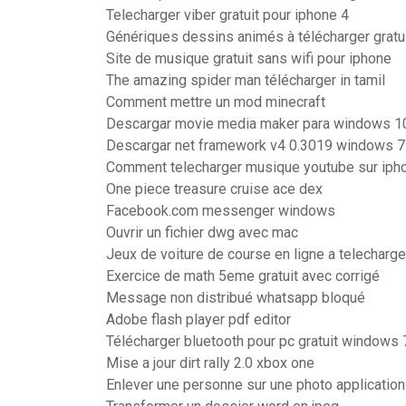
Telecharger viber gratuit pour iphone 4
Génériques dessins animés à télécharger grat
Site de musique gratuit sans wifi pour iphone
The amazing spider man télécharger in tamil
Comment mettre un mod minecraft
Descargar movie media maker para windows 1
Descargar net framework v4 0.3019 windows 7
Comment telecharger musique youtube sur iph
One piece treasure cruise ace dex
Facebook.com messenger windows
Ouvrir un fichier dwg avec mac
Jeux de voiture de course en ligne a telecharge
Exercice de math 5eme gratuit avec corrigé
Message non distribué whatsapp bloqué
Adobe flash player pdf editor
Télécharger bluetooth pour pc gratuit windows 
Mise a jour dirt rally 2.0 xbox one
Enlever une personne sur une photo application