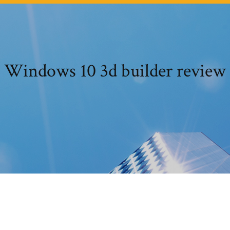
Windows 10 3d builder review