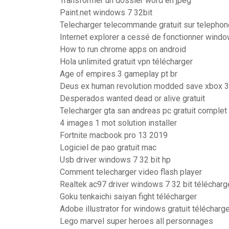
Transformer un dossier word en jpeg
Paint.net windows 7 32bit
Telecharger telecommande gratuit sur telephon
Internet explorer a cessé de fonctionner wind
How to run chrome apps on android
Hola unlimited gratuit vpn télécharger
Age of empires 3 gameplay pt br
Deus ex human revolution modded save xbox 
Desperados wanted dead or alive gratuit
Telecharger gta san andreas pc gratuit complet
4 images 1 mot solution installer
Fortnite macbook pro 13 2019
Logiciel de pao gratuit mac
Usb driver windows 7 32 bit hp
Comment telecharger video flash player
Realtek ac97 driver windows 7 32 bit télécharg
Goku tenkaichi saiyan fight télécharger
Adobe illustrator for windows gratuit télécharg
Lego marvel super heroes all personnages