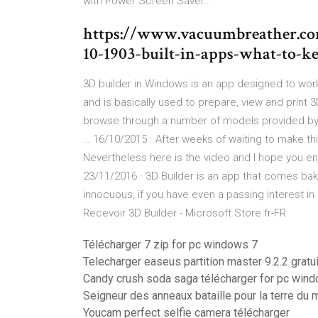
with Power Screen Saver…
https://www.vacuumbreather.co
10-1903-built-in-apps-what-to-k
3D builder in Windows is an app designed to work 
and is basically used to prepare, view and prin
browse through a number of models provided by 
… 16/10/2015 · After weeks of waiting to make this 
Nevertheless here is the video and I hope you en
23/11/2016 · 3D Builder is an app that comes bake
innocuous, if you have even a passing interest in 3
Recevoir 3D Builder - Microsoft Store fr-FR
Télécharger 7 zip for pc windows 7
Telecharger easeus partition master 9.2.2 gratui
Candy crush soda saga télécharger for pc wind
Seigneur des anneaux bataille pour la terre du m
Youcam perfect selfie camera télécharger