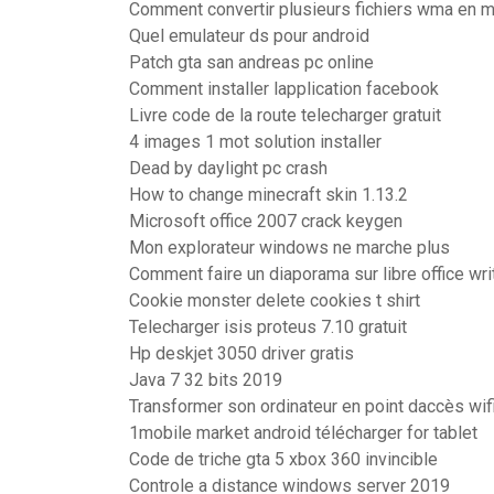
Comment convertir plusieurs fichiers wma en 
Quel emulateur ds pour android
Patch gta san andreas pc online
Comment installer lapplication facebook
Livre code de la route telecharger gratuit
4 images 1 mot solution installer
Dead by daylight pc crash
How to change minecraft skin 1.13.2
Microsoft office 2007 crack keygen
Mon explorateur windows ne marche plus
Comment faire un diaporama sur libre office wri
Cookie monster delete cookies t shirt
Telecharger isis proteus 7.10 gratuit
Hp deskjet 3050 driver gratis
Java 7 32 bits 2019
Transformer son ordinateur en point daccès wi
1mobile market android télécharger for tablet
Code de triche gta 5 xbox 360 invincible
Controle a distance windows server 2019