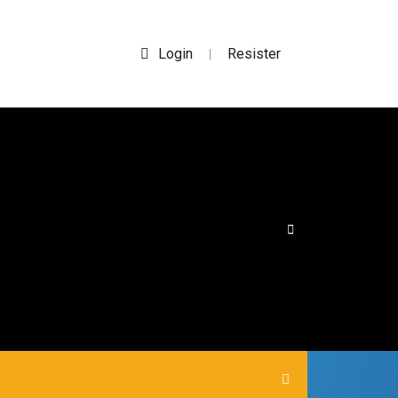
Login
Resister
|