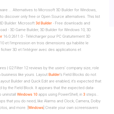
ware ... Alternatives to Microsoft 3D Builder for Windows,
to discover only free or Open Source alternatives. This list
 3D Builder. Microsoft
3d
Builder
- Free downloads and
load - 3D Game Builder, 3D Builder for Windows 10, 3D
er
16.0.2611.0 - Télécharger pour PC Gratuitement 3D
0 et l'impression en trois dimensions qui habilite le
ichier 3D et l'intégrer avec des applications et
res | G2
Filter 12 reviews by the users' company size, role
a business like yours.
Layout
Builder
's Field Blocks do not
out Builder and Quick Edit are enabled, it's expected that
ed by the Field Block. It appears that the expected data-
 uninstall
Windows
10
apps using PowerShell, in
3
steps…
s that you do need, like Alarms and Clock, Camera, Dolby
hotos, and more.
[
Windows
] Create your own screensavers